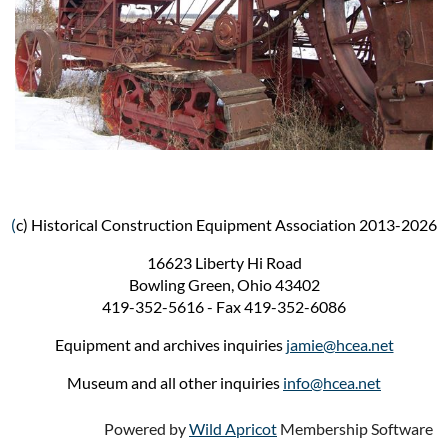
(
c) Historical Construction Equipment Association 2013-2026
16623 Liberty Hi Road
Bowling Green, Ohio 43402
419-352-5616 - Fax 419-352-6086
Equipment and archives inquiries
jamie@hcea.net
Museum and all other inquiries
info@hcea.net
Powered by
Wild Apricot
Membership Software