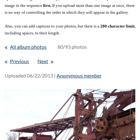
image in the sequence
first.
If you upload more than one image at once, there
is no way of controlling the order in which they will appear in the gallery.
Also, you can add captions to your photos, but there is a
200 character limit,
including spaces, to their length.
All album photos
80/93 photos
Previous
Next
Uploaded 06/22/2013 |
Anonymous member