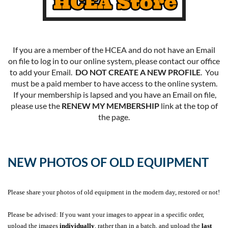
If you are a member of the HCEA and do not have an Email
on file to log in to our online system, please contact our office
to add your Email.
DO NOT CREATE A NEW PROFILE
. You
must be a paid member to have access to the online system.
If your membership is lapsed and you have an Email on file,
please use the
RENEW MY MEMBERSHIP
link at the top of
the page.
NEW PHOTOS OF OLD EQUIPMENT
Please share your photos of old equipment in the modern day, restored or not!
Please be advised: If you want your images to appear in a specific order,
upload the images
individually
, rather than in a batch, and upload the
last