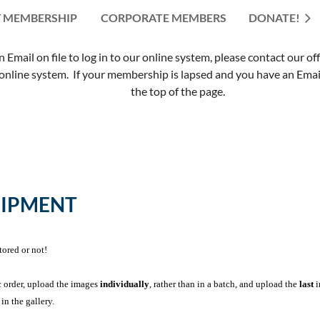
 MEMBERSHIP
CORPORATE MEMBERS
≡
DONATE!
mail on file to log in to our online system, please contact our of
nline system. If your membership is lapsed and you have an Email 
the top of the page.
UIPMENT
tored or not!
c order, upload the images
individually
, rather than in a batch, and upload the
last
i
in the gallery.