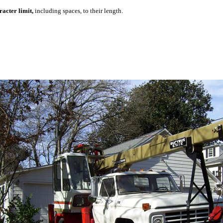
acter limit,
including spaces, to their length.