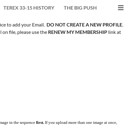
TEREX 33-15 HISTORY
THE BIG PUSH
fice to add your Email.
DO NOT CREATE A NEW PROFILE
.
on file, please use the
RENEW MY MEMBERSHIP
link at
mage in the sequence
first.
If you upload more than one image at once,