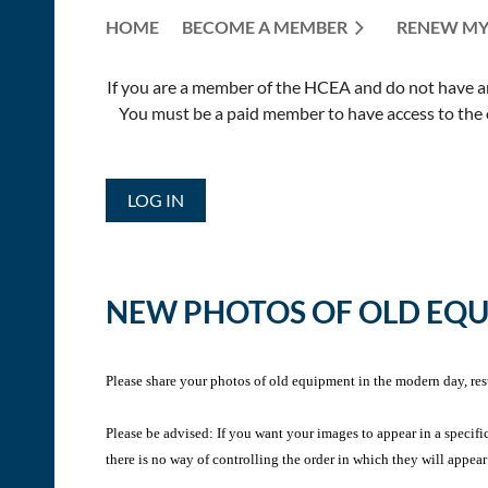
HOME
BECOME A MEMBER
RENEW MY
If you are a member of the HCEA and do not have an E
You must be a paid member to have access to the o
LOG IN
NEW PHOTOS OF OLD EQ
Please share your photos of old equipment in the modern day, res
Please be advised: If you want your images to appear in a specifi
there is no way of controlling the order in which they will appear 