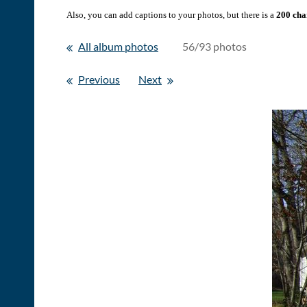
Also, you can add captions to your photos, but there is a
200 char
All album photos
56/93 photos
Previous
Next