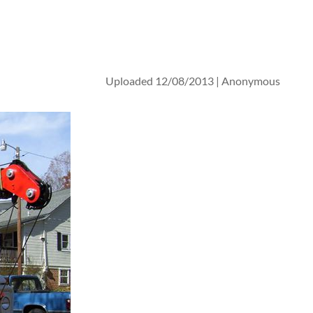
Uploaded 12/08/2013 |
Anonymous