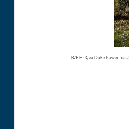
B/E H-3, ex Duke Power mach