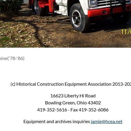
ine('78-'86)
(
c) Historical Construction Equipment Association 2013-20
16623 Liberty Hi Road
Bowling Green, Ohio 43402
419-352-5616 - Fax 419-352-6086
Equipment and archives inquiries
jamie@hcea.net