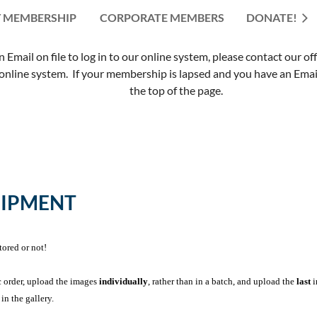
 MEMBERSHIP
CORPORATE MEMBERS
≡
DONATE!
mail on file to log in to our online system, please contact our of
nline system. If your membership is lapsed and you have an Email 
the top of the page.
UIPMENT
tored or not!
c order, upload the images
individually
, rather than in a batch, and upload the
last
i
in the gallery.