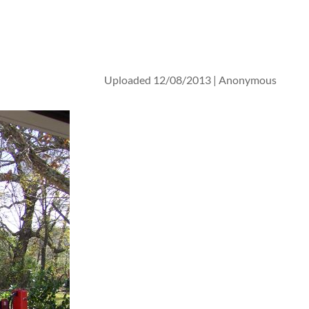
Uploaded 12/08/2013 |
Anonymous