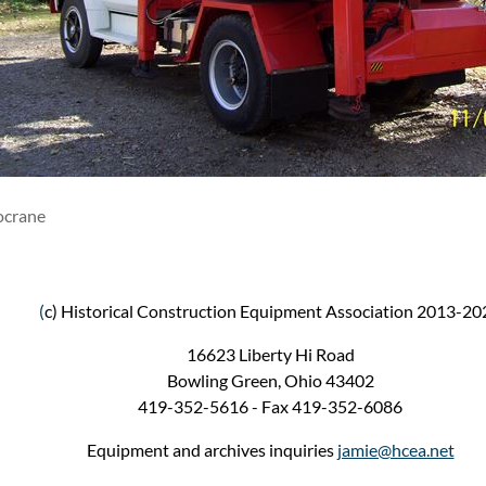
ocrane
(
c) Historical Construction Equipment Association 2013-20
16623 Liberty Hi Road
Bowling Green, Ohio 43402
419-352-5616 - Fax 419-352-6086
Equipment and archives inquiries
jamie@hcea.net