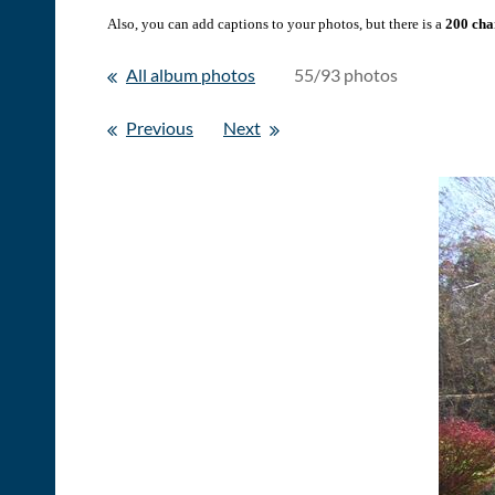
Also, you can add captions to your photos, but there is a
200 char
All album photos
55/93 photos
Previous
Next