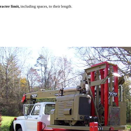
acter limit,
including spaces, to their length.