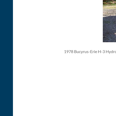
1978 Bucyrus-Erie H-3 Hydr