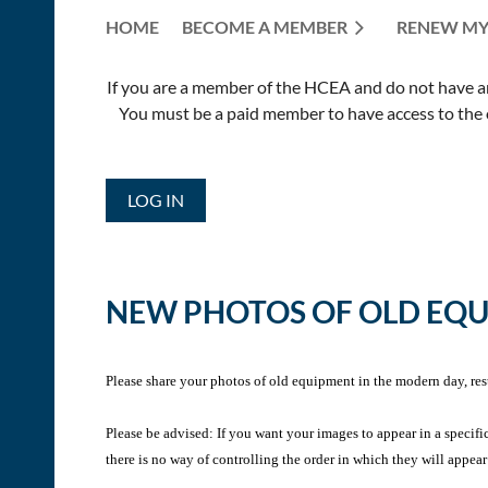
HOME
BECOME A MEMBER
RENEW MY
If you are a member of the HCEA and do not have an E
You must be a paid member to have access to the o
LOG IN
NEW PHOTOS OF OLD EQ
Please share your photos of old equipment in the modern day, res
Please be advised: If you want your images to appear in a specifi
there is no way of controlling the order in which they will appear 