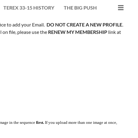
TEREX 33-15 HISTORY
THE BIG PUSH
fice to add your Email.
DO NOT CREATE A NEW PROFILE
.
on file, please use the
RENEW MY MEMBERSHIP
link at
mage in the sequence
first.
If you upload more than one image at once,