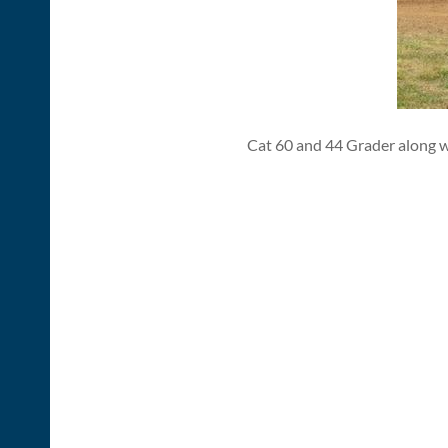
Cat 60 and 44 Grader along w