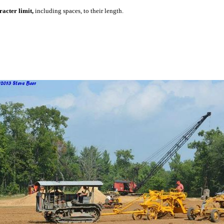
acter limit,
including spaces, to their length.