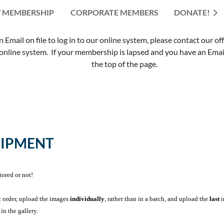
 MEMBERSHIP
CORPORATE MEMBERS
≡
DONATE!
mail on file to log in to our online system, please contact our of
nline system. If your membership is lapsed and you have an Email 
the top of the page.
UIPMENT
tored or not!
c order, upload the images
individually
, rather than in a batch, and upload the
last
i
in the gallery.