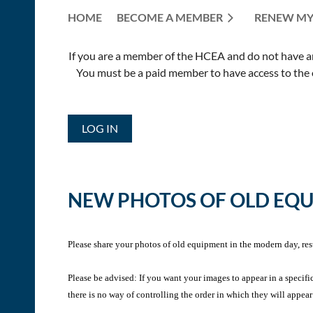
HOME
BECOME A MEMBER
RENEW MY
If you are a member of the HCEA and do not have an E
You must be a paid member to have access to the o
LOG IN
NEW PHOTOS OF OLD EQ
Please share your photos of old equipment in the modern day, res
Please be advised: If you want your images to appear in a specifi
there is no way of controlling the order in which they will appear 