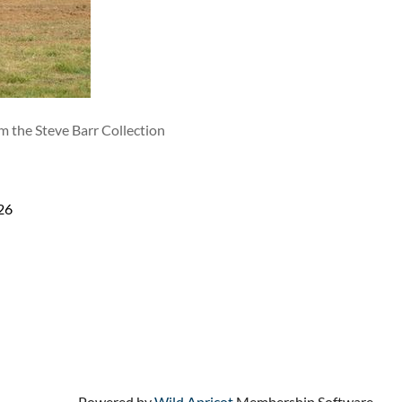
m the Steve Barr Collection
26
Powered by
Wild Apricot
Membership Software