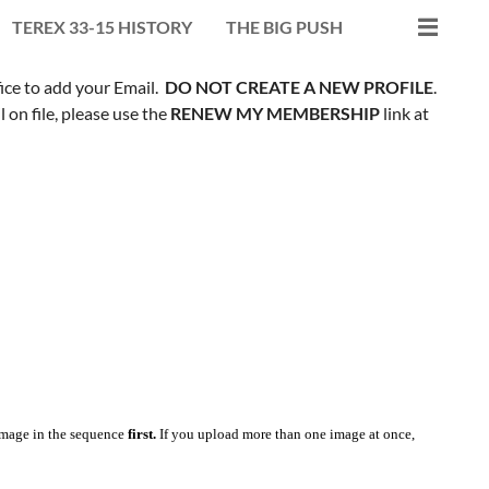
TEREX 33-15 HISTORY
THE BIG PUSH
fice to add your Email.
DO NOT CREATE A NEW PROFILE
.
on file, please use the
RENEW MY MEMBERSHIP
link at
mage in the sequence
first.
If you upload more than one image at once,