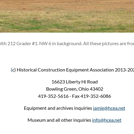
ith 212 Grader #1. NW 6 in background. All these pictures are fro
(
c) Historical Construction Equipment Association 2013-20
16623 Liberty Hi Road
Bowling Green, Ohio 43402
419-352-5616 - Fax 419-352-6086
Equipment and archives inquiries
jamie@hcea.net
Museum and all other inquiries
info@hcea.net