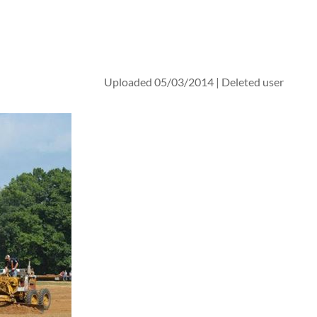
Uploaded 05/03/2014 |
Deleted user