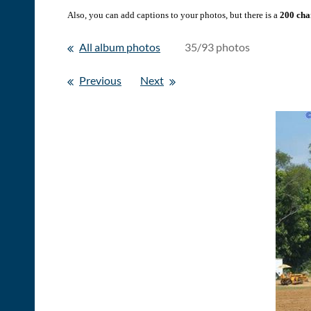
Also, you can add captions to your photos, but there is a
200 char
All album photos
35/93 photos
Previous
Next