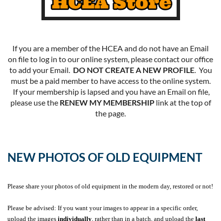
If you are a member of the HCEA and do not have an Email
on file to log in to our online system, please contact our office
to add your Email.
DO NOT CREATE A NEW PROFILE
. You
must be a paid member to have access to the online system.
If your membership is lapsed and you have an Email on file,
please use the
RENEW MY MEMBERSHIP
link at the top of
the page.
NEW PHOTOS OF OLD EQUIPMENT
Please share your photos of old equipment in the modern day, restored or not!
Please be advised: If you want your images to appear in a specific order,
upload the images
individually
, rather than in a batch, and upload the
last