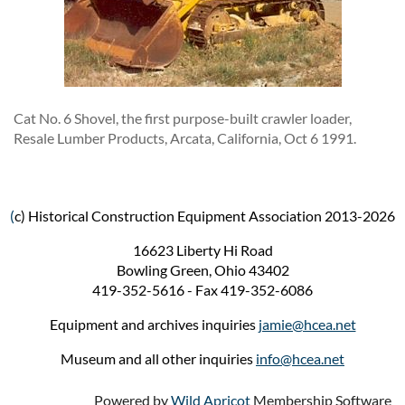
Cat No. 6 Shovel, the first purpose-built crawler loader,
Resale Lumber Products, Arcata, California, Oct 6 1991.
(
c) Historical Construction Equipment Association 2013-2026
16623 Liberty Hi Road
Bowling Green, Ohio 43402
419-352-5616 - Fax 419-352-6086
Equipment and archives inquiries
jamie@hcea.net
Museum and all other inquiries
info@hcea.net
Powered by
Wild Apricot
Membership Software