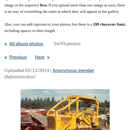
image in the sequence
first.
If you upload more than one image at once, there
is no way of controlling the order in which they will appear in the gallery.
Also, you can add captions to your photos, but there is a
200 character limit,
including spaces, to their length.
All album photos
34/93 photos
Previous
Next
Uploaded 05/12/2014 |
Anonymous member
(Administrator)