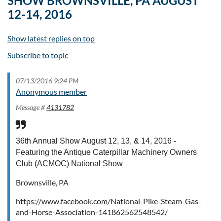
SHOW BROWNSVILLE, PA AUGUST
12-14, 2016
Show latest replies on top
Subscribe to topic
07/13/2016 9:24 PM
Anonymous member
Message #
4131782
36th Annual Show August 12, 13, & 14, 2016 -
Featuring the Antique Caterpillar Machinery Owners
Club (ACMOC) National Show
Brownsville, PA
https://www.facebook.com/National-Pike-Steam-Gas-
and-Horse-Association-141862562548542/