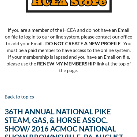
If you are a member of the HCEA and do not have an Email
on file to log in to our online system, please contact our office
to add your Email.
DO NOT CREATE A NEW PROFILE
. You
must be a paid member to have access to the online system.
If your membership is lapsed and you have an Email on file,
please use the
RENEW MY MEMBERSHIP
link at the top of
the page.
Back to topics
36TH ANNUAL NATIONAL PIKE
STEAM, GAS, & HORSE ASSOC.
SHOW/ 2016 ACMOC NATIONAL