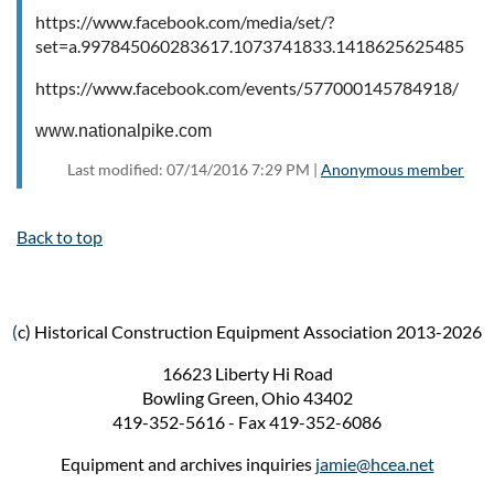
https://www.facebook.com/media/set/?
set=a.997845060283617.1073741833.141862562548542
https://www.facebook.com/events/577000145784918/
www.nationalpike.com
Last modified: 07/14/2016 7:29 PM |
Anonymous member
Back to top
(
c) Historical Construction Equipment Association 2013-2026
16623 Liberty Hi Road
Bowling Green, Ohio 43402
419-352-5616 - Fax 419-352-6086
Equipment and archives inquiries
jamie@hcea.net