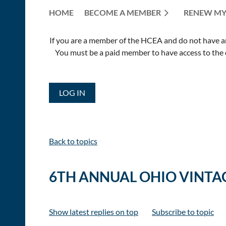
HOME
BECOME A MEMBER
RENEW MY
If you are a member of the HCEA and do not have an E
You must be a paid member to have access to the o
LOG IN
Back to topics
6TH ANNUAL OHIO VINTAG
Show latest replies on top
Subscribe to topic