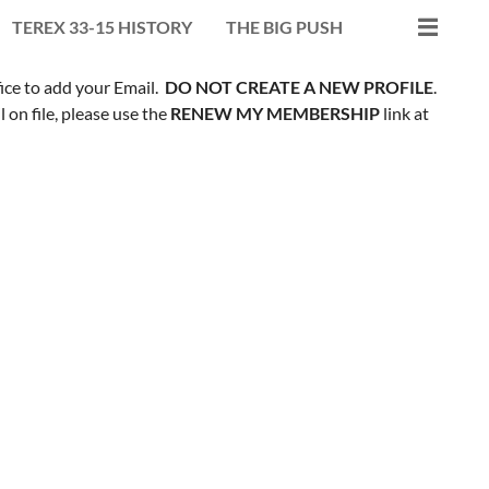
TEREX 33-15 HISTORY
THE BIG PUSH
fice to add your Email.
DO NOT CREATE A NEW PROFILE
.
on file, please use the
RENEW MY MEMBERSHIP
link at