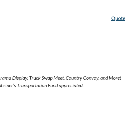
Quote
Diorama Display, Truck Swap Meet, Country Convoy, and More!
Shriner’s Transportation Fund appreciated.