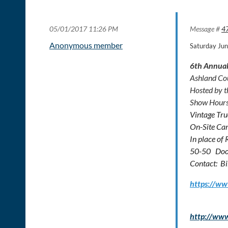
05/01/2017 11:26 PM
Message #
4
Anonymous member
Saturday Ju
6th Annual
Ashland Co
Hosted by t
Show Hours
Vintage Tru
On-Site Cam
In place of
50-50 Door
Contact: Bi
https://w
http://ww