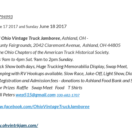
794993
June 18 2017
ne 17 2017 and Sunday
 Ohio Vintage Truck Jamboree
, Ashland, OH -
unty Fairgrounds, 2042 Claremont Avenue, Ashland, OH 44805
he Ohio Chapters of the American Truck Historical Society.
 9am to 4pm Sat.
9am to 2pm
Sunday.
ck Show both days, Huge Trucking Memorabilia Display, Swap Meet,
ping with RV Hookups available. Slow Race, Jake-Off, Light Show, 
 Registration and Admission fees - donations to Ashland Food Bank and 
 Prizes Raffle Swap Meet Food T Shirts
ll Peters
wep515@gmail.com
330-682-1707
ww.facebook.com/OhioVintageTruckJamboree
w.ohvintrkjam.com/