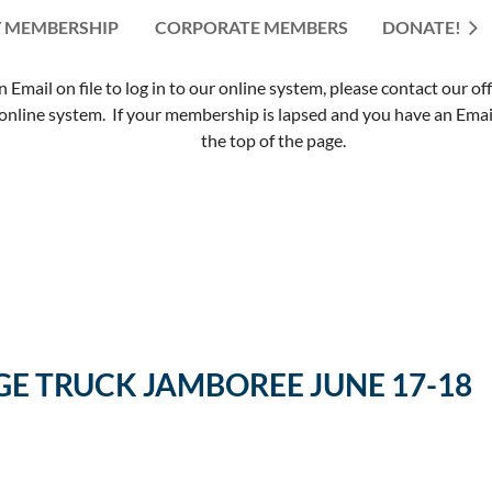
 MEMBERSHIP
CORPORATE MEMBERS
≡
DONATE!
mail on file to log in to our online system, please contact our of
nline system. If your membership is lapsed and you have an Email 
the top of the page.
E TRUCK JAMBOREE JUNE 17-18