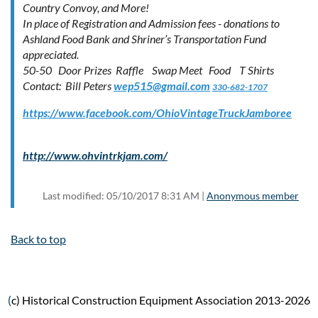
Country Convoy, and More!
In place of Registration and Admission fees - donations to
Ashland Food Bank and Shriner’s Transportation Fund
appreciated.
50-50 Door Prizes Raffle Swap Meet Food T Shirts
Contact: Bill Peters
wep515@gmail.com
330-682-1707
https://www.facebook.com/OhioVintageTruckJamboree
http://www.ohvintrkjam.com/
Last modified: 05/10/2017 8:31 AM |
Anonymous member
Back to top
(
c) Historical Construction Equipment Association 2013-2026