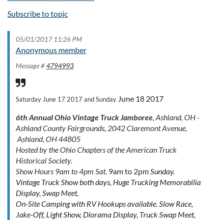
Subscribe to topic
05/01/2017 11:26 PM
Anonymous member
Message #
4794993
June 18 2017
Saturday June 17 2017 and Sunday
6th Annual Ohio Vintage Truck Jamboree
, Ashland, OH -
Ashland County Fairgrounds, 2042 Claremont Avenue,
Ashland, OH 44805
Hosted by the Ohio Chapters of the American Truck
Historical Society.
Show Hours 9am to 4pm Sat.
9am to 2pm
Sunday.
Vintage Truck Show both days, Huge Trucking Memorabilia
Display, Swap Meet,
On-Site Camping with RV Hookups available. Slow Race,
Jake-Off, Light Show, Diorama Display, Truck Swap Meet,