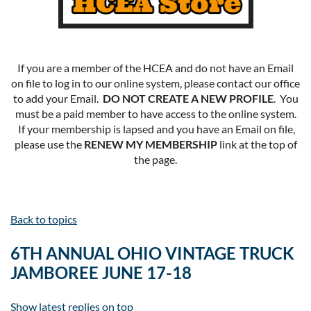
If you are a member of the HCEA and do not have an Email
on file to log in to our online system, please contact our office
to add your Email.
DO NOT CREATE A NEW PROFILE
. You
must be a paid member to have access to the online system.
If your membership is lapsed and you have an Email on file,
please use the
RENEW MY MEMBERSHIP
link at the top of
the page.
Back to topics
6TH ANNUAL OHIO VINTAGE TRUCK
JAMBOREE JUNE 17-18
Show latest replies on top