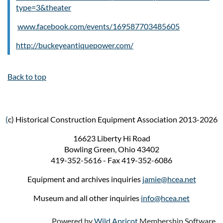
type=3&theater
www.facebook.com/events/169587703485605
http://buckeyeantiquepower.com/
Back to top
(
c) Historical Construction Equipment Association 2013-2026
16623 Liberty Hi Road
Bowling Green, Ohio 43402
419-352-5616 - Fax 419-352-6086
Equipment and archives inquiries
jamie@hcea.net
Museum and all other inquiries
info@hcea.net
Powered by
Wild Apricot
Membership Software