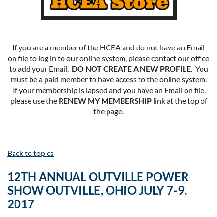
If you are a member of the HCEA and do not have an Email
on file to log in to our online system, please contact our office
to add your Email.
DO NOT CREATE A NEW PROFILE
. You
must be a paid member to have access to the online system.
If your membership is lapsed and you have an Email on file,
please use the
RENEW MY MEMBERSHIP
link at the top of
the page.
Back to topics
12TH ANNUAL OUTVILLE POWER
SHOW OUTVILLE, OHIO JULY 7-9,
2017