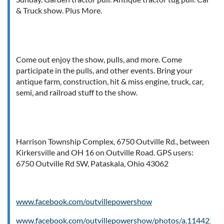
& Truck show. Plus More.
Come out enjoy the show, pulls, and more. Come
participate in the pulls, and other events. Bring your
antique farm, construction, hit & miss engine, truck, car,
semi, and railroad stuff to the show.
Harrison Township Complex, 6750 Outville Rd., between
Kirkersville and OH 16 on Outville Road. GPS users:
6750 Outville Rd SW, Pataskala, Ohio 43062
www.facebook.com/outvillepowershow
www.facebook.com/outvillepowershow/photos/a.114422