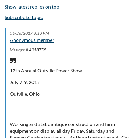
Show latest replies on top
Subscribe to topic
06/26/2017 8:13 PM
Anonymous member
Message #
4918758
12th Annual Outville Power Show
July 7-9, 2017
Outville, Ohio
Working and static antique construction and farm
equipment on display all day Friday, Saturday and
Sunday. Garden tractor pull. Antique tractor tug pull. Car