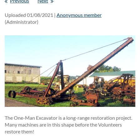
Previous
Next
Uploaded 01/08/2021 |
Anonymous member
(Administrator)
The One-Man Excavator is a long-range restoration project.
Many machines are in this shape before the Volunteers
restore them!