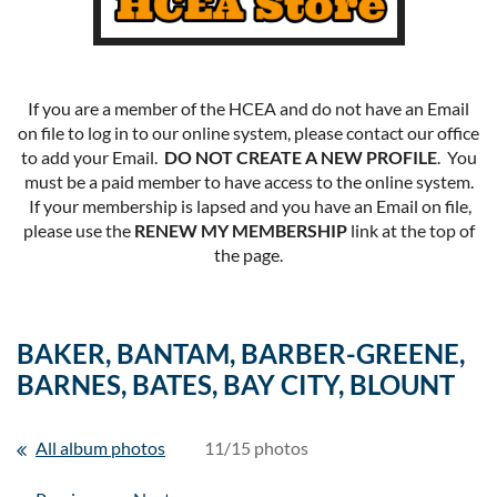
If you are a member of the HCEA and do not have an Email
on file to log in to our online system, please contact our office
to add your Email.
DO NOT CREATE A NEW PROFILE
. You
must be a paid member to have access to the online system.
If your membership is lapsed and you have an Email on file,
please use the
RENEW MY MEMBERSHIP
link at the top of
the page.
BAKER, BANTAM, BARBER-GREENE,
BARNES, BATES, BAY CITY, BLOUNT
All album photos
11/15 photos