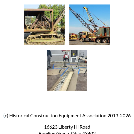
(
c) Historical Construction Equipment Association 2013-2026
16623 Liberty Hi Road
Bowling Green, Ohio 43402