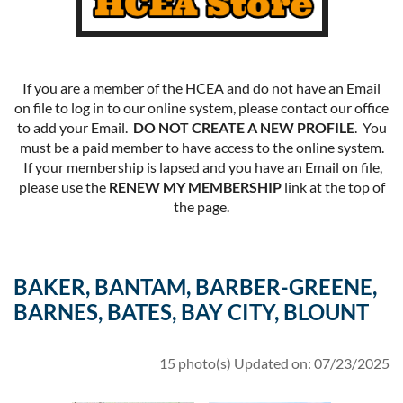
If you are a member of the HCEA and do not have an Email
on file to log in to our online system, please contact our office
to add your Email.
DO NOT CREATE A NEW PROFILE
. You
must be a paid member to have access to the online system.
If your membership is lapsed and you have an Email on file,
please use the
RENEW MY MEMBERSHIP
link at the top of
the page.
BAKER, BANTAM, BARBER-GREENE,
BARNES, BATES, BAY CITY, BLOUNT
15 photo(s)
Updated on: 07/23/2025