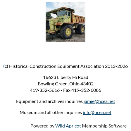
(
c) Historical Construction Equipment Association 2013-2026
16623 Liberty Hi Road
Bowling Green, Ohio 43402
419-352-5616 - Fax 419-352-6086
Equipment and archives inquiries
jamie@hcea.net
Museum and all other inquiries
info@hcea.net
Powered by
Wild Apricot
Membership Software