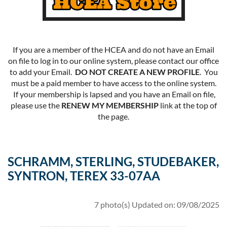
If you are a member of the HCEA and do not have an Email
on file to log in to our online system, please contact our office
to add your Email.
DO NOT CREATE A NEW PROFILE
. You
must be a paid member to have access to the online system.
If your membership is lapsed and you have an Email on file,
please use the
RENEW MY MEMBERSHIP
link at the top of
the page.
SCHRAMM, STERLING, STUDEBAKER,
SYNTRON, TEREX 33-07AA
7 photo(s)
Updated on: 09/08/2025