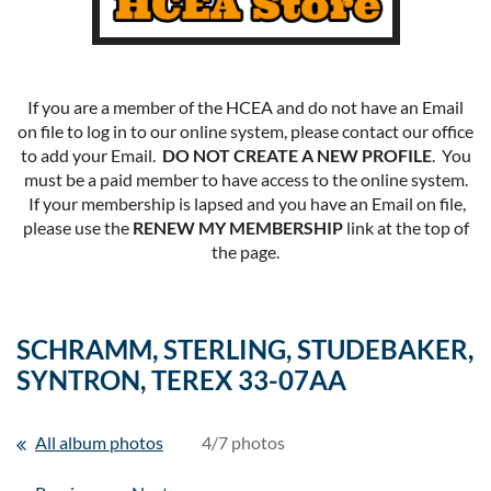
If you are a member of the HCEA and do not have an Email
on file to log in to our online system, please contact our office
to add your Email.
DO NOT CREATE A NEW PROFILE
. You
must be a paid member to have access to the online system.
If your membership is lapsed and you have an Email on file,
please use the
RENEW MY MEMBERSHIP
link at the top of
the page.
SCHRAMM, STERLING, STUDEBAKER,
SYNTRON, TEREX 33-07AA
All album photos
4/7 photos