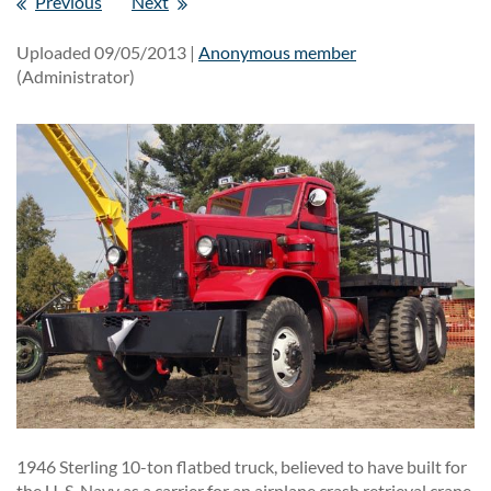
Previous
Next
Uploaded 09/05/2013 |
Anonymous member
(Administrator)
1946 Sterling 10-ton flatbed truck, believed to have built for
the U. S. Navy as a carrier for an airplane crash retrieval crane.