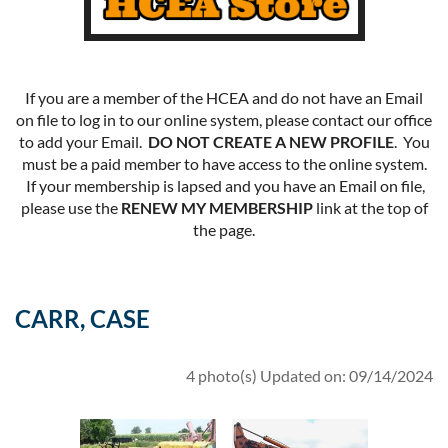
If you are a member of the HCEA and do not have an Email
on file to log in to our online system, please contact our office
to add your Email.
DO NOT CREATE A NEW PROFILE
. You
must be a paid member to have access to the online system.
If your membership is lapsed and you have an Email on file,
please use the
RENEW MY MEMBERSHIP
link at the top of
the page.
CARR, CASE
4 photo(s)
Updated on: 09/14/2024