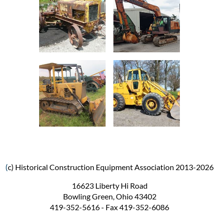
(
c) Historical Construction Equipment Association 2013-2026
16623 Liberty Hi Road
Bowling Green, Ohio 43402
419-352-5616 - Fax 419-352-6086