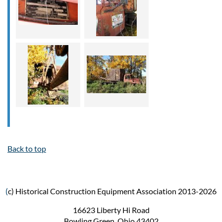
Back to top
(
c) Historical Construction Equipment Association 2013-2026
16623 Liberty Hi Road
Bowling Green, Ohio 43402