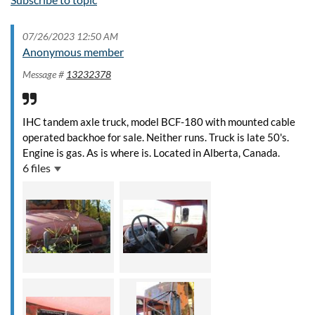
07/26/2023 12:50 AM
Anonymous member
Message #
13232378
IHC tandem axle truck, model BCF-180 with mounted cable
operated backhoe for sale. Neither runs. Truck is late 50's.
Engine is gas. As is where is. Located in Alberta, Canada.
6 files