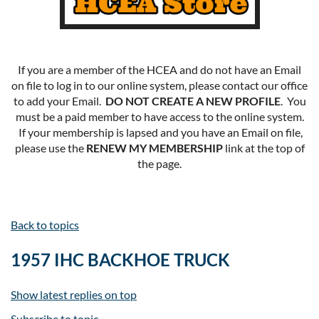
If you are a member of the HCEA and do not have an Email
on file to log in to our online system, please contact our office
to add your Email.
DO NOT CREATE A NEW PROFILE
. You
must be a paid member to have access to the online system.
If your membership is lapsed and you have an Email on file,
please use the
RENEW MY MEMBERSHIP
link at the top of
the page.
Back to topics
1957 IHC BACKHOE TRUCK
Show latest replies on top
Subscribe to topic