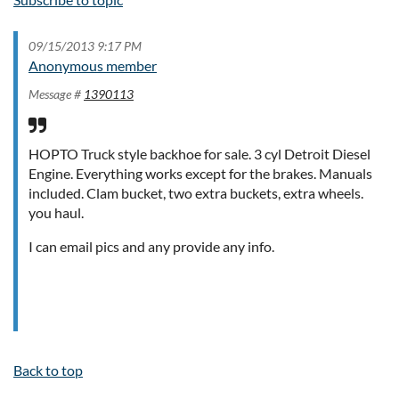
09/15/2013 9:17 PM
Anonymous member
Message #
1390113
HOPTO Truck style backhoe for sale. 3 cyl Detroit Diesel
Engine. Everything works except for the brakes. Manuals
included. Clam bucket, two extra buckets, extra wheels.
you haul.
I can email pics and any provide any info.
Back to top