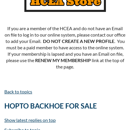
If you are a member of the HCEA and do not have an Email
on file to log in to our online system, please contact our office
to add your Email.
DO NOT CREATE A NEW PROFILE
. You
must be a paid member to have access to the online system.
If your membership is lapsed and you have an Email on file,
please use the
RENEW MY MEMBERSHIP
link at the top of
the page.
Back to topics
HOPTO BACKHOE FOR SALE
Show latest replies on top
Subscribe to topic