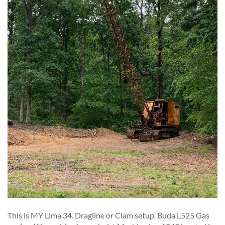
This is MY Lima 34. Dragline or Clam setup. Buda L525 Gas