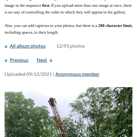
image in the sequence
first.
If you upload more than one image at once, there
is no way of controlling the order in which they will appear in the gallery.
Also, you can add captions to your photos, but there is a
200 character limit,
including spaces, to their length.
All album photos
12/93 photos
Previous
Next
Uploaded 09/12/2021 |
Anonymous member