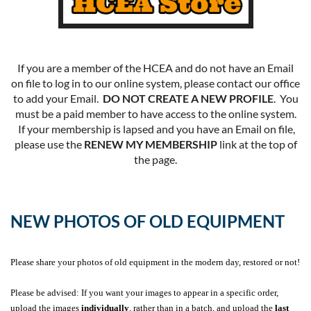
If you are a member of the HCEA and do not have an Email
on file to log in to our online system, please contact our office
to add your Email.
DO NOT CREATE A NEW PROFILE
. You
must be a paid member to have access to the online system.
If your membership is lapsed and you have an Email on file,
please use the
RENEW MY MEMBERSHIP
link at the top of
the page.
NEW PHOTOS OF OLD EQUIPMENT
Please share your photos of old equipment in the modern day, restored or not!
Please be advised: If you want your images to appear in a specific order,
upload the images
individually
, rather than in a batch, and upload the
last